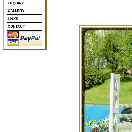
ENQUIRY
GALLERY
LINKS
CONTACT