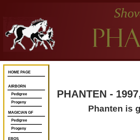
HOME PAGE
AIRBORN
PHANTEN - 1997,
Pedigree
Progeny
Phanten is g
MAGICIAN GF
Pedigree
Progeny
EROS