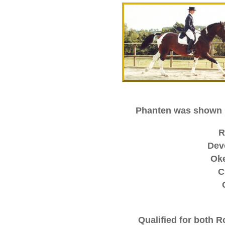
Phanten was shown i
R
Dev
Ok
C
Qualified for both R