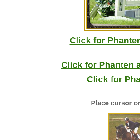
Click for Phante
Click for Phanten 
Click for Ph
Place cursor o