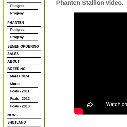
Phanten Stallion video.
Pedigree
Progeny
PHANTEN
Pedigree
Progeny
SEMEN ORDERING
SALES
ABOUT
BREEDING
Mares 2024
Mares
Foals - 2011
Foals - 2012
Foals - 2013
NEWS
SHETLAND