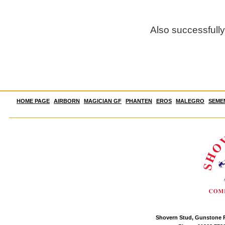
Also successfull
HOME PAGE
AIRBORN
MAGICIAN GF
PHANTEN
EROS
MALEGRO
SEME
Shovern Stud, Gunstone P