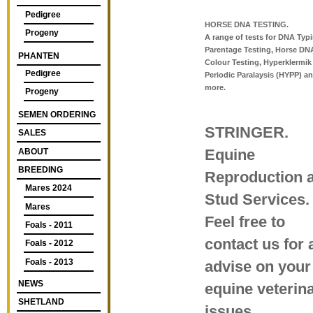
Pedigree
HORSE DNA TESTING.
Progeny
A range of tests for DNA Typ
Parentage Testing, Horse DN
PHANTEN
Colour Testing, Hyperklermik
Pedigree
Periodic Paralaysis (HYPP) an
more.
Progeny
SEMEN ORDERING
STRINGER.
SALES
Equine
ABOUT
BREEDING
Reproduction 
Mares 2024
Stud Services.
Mares
Feel free to
Foals - 2011
contact us for 
Foals - 2012
Foals - 2013
advise on your
NEWS
equine veterin
SHETLAND
issues.