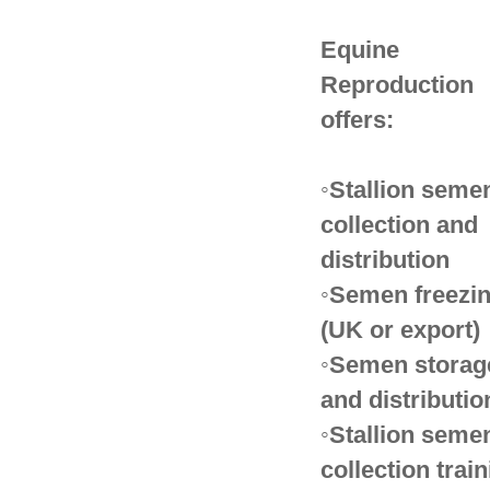
Equine
Reproduction
offers:
◦Stallion seme
collection and
distribution
◦Semen freezi
(UK or export)
◦Semen storag
and distributio
◦Stallion seme
collection trai