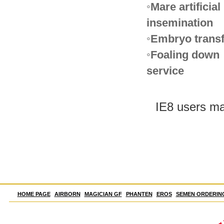
◦Mare artificial
insemination
◦Embryo transf
◦Foaling down
service
IE8 users may
HOME PAGE
AIRBORN
MAGICIAN GF
PHANTEN
EROS
SEMEN ORDERIN