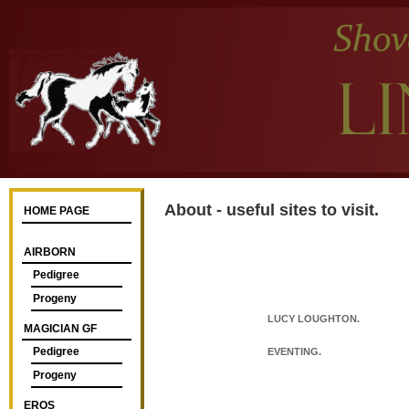
About - useful sites to visit.
HOME PAGE
AIRBORN
Pedigree
Progeny
LUCY LOUGHTON.
MAGICIAN GF
Pedigree
EVENTING.
Progeny
EROS