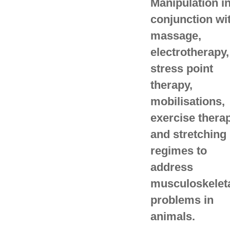
Manipulation i
conjunction wi
massage,
electrotherapy,
stress point
therapy,
mobilisations,
exercise thera
and stretching
regimes to
address
musculoskelet
problems in
animals.