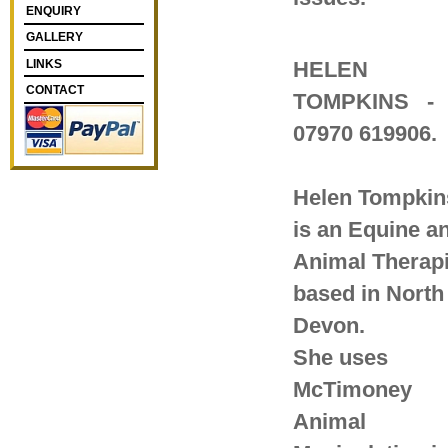
ENQUIRY
GALLERY
LINKS
HELEN
CONTACT
TOMPKINS
-
07970 619906.
Helen Tompkin
is an Equine a
Animal Therapi
based in North
Devon.
She uses
McTimoney
Animal