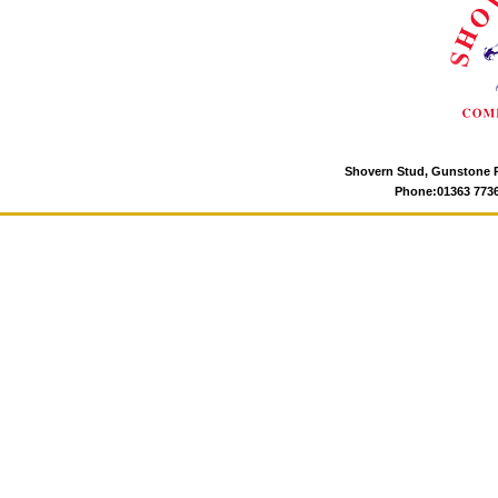
Shovern Stud, Gunstone P
Phone:01363 77