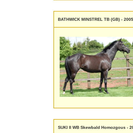
BATHWICK MINSTREL TB (GB) - 2005
SUKI II WB Skewbald Homozgous - 2