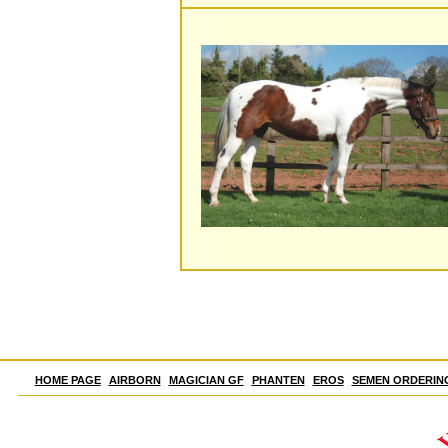
HOME PAGE
AIRBORN
MAGICIAN GF
PHANTEN
EROS
SEMEN ORDERIN