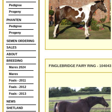
Pedigree
Progeny
PHANTEN
Pedigree
Progeny
SEMEN ORDERING
SALES
ABOUT
BREEDING
FINGLEBRIDGE FAIRY RING - 104043
Mares 2024
Mares
Foals - 2011
Foals - 2012
Foals - 2013
NEWS
SHETLAND