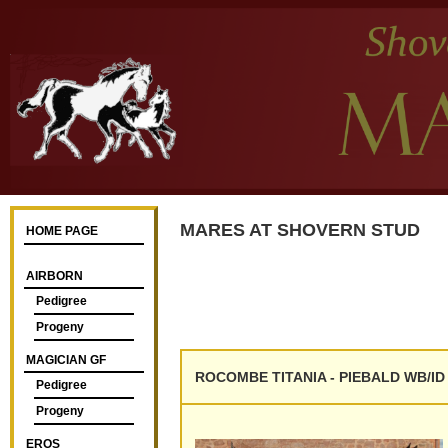
MARES AT SHOVERN STUD
HOME PAGE
AIRBORN
Pedigree
Progeny
MAGICIAN GF
ROCOMBE TITANIA - PIEBALD WB/ID -
Pedigree
Progeny
EROS