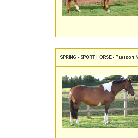
SPRING - SPORT HORSE - Passport N