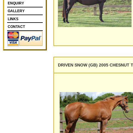
ENQUIRY
GALLERY
LINKS
CONTACT
DRIVEN SNOW (GB) 2005 CHESNUT T