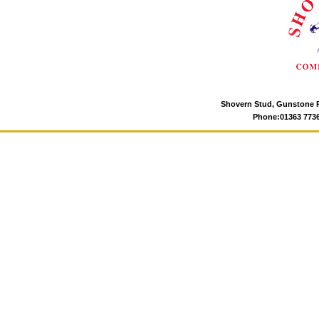
Shovern Stud, Gunstone P
Phone:01363 77