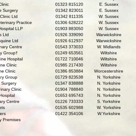
linic
01323 815120
E. Sussex
e Surgery
01342 823011
E. Sussex
Clinic Ltd
01342 811335
W. Sussex
erinary Practice
01306 628222
W. Sussex
Hospital LLP
01903 883050
W. Sussex
s Ltd
01926 339090
Warwickshire
quine Ltd
01926 612937
Warwickshire
nary Centre
01543 373033
W. Midlands
ry Group†
01249 653561
Wiltshire
ine Hospital
01722 710046
Wiltshire
ne Clinic
01985 217430
Wiltshire
e Clinic
01386 853884
Worcestershire
ary Group
01729 823538
N. Yorkshire
y Surgery
01347 838888
N. Yorkshire
inary Clinic
01904 788840
N. Yorkshire
Hospital
01653 695743
N. Yorkshire
ary Centre
01226 733333
S. Yorkshire
ets
01535 602988
W. Yorkshire
ers
01422 354106
W.Yorkshire
y Premises