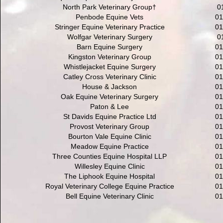
North Park Veterinary Group†
0
Penbode Equine Vets
01
Stringer Equine Veterinary Practice
01
Wolfgar Veterinary Surgery
0
Barn Equine Surgery
01
Kingston Veterinary Group
01
Whistlejacket Equine Surgery
01
Catley Cross Veterinary Clinic
01
House & Jackson
01
Oak Equine Veterinary Surgery
01
Paton & Lee
01
St Davids Equine Practice Ltd
01
Provost Veterinary Group
01
Bourton Vale Equine Clinic
01
Meadow Equine Practice
01
Three Counties Equine Hospital LLP
01
Willesley Equine Clinic
01
The Liphook Equine Hospital
01
Royal Veterinary College Equine Practice
01
Bell Equine Veterinary Clinic
01