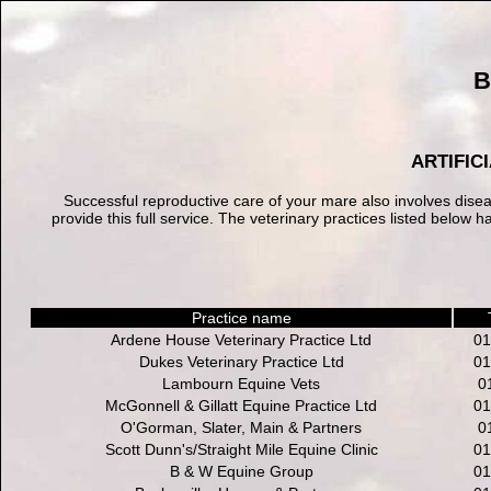
B
ARTIFIC
Successful reproductive care of your mare also involves dise
provide this full service. The veterinary practices listed belo
Practice name
Ardene House Veterinary Practice Ltd
01
Dukes Veterinary Practice Ltd
01
Lambourn Equine Vets
0
McGonnell & Gillatt Equine Practice Ltd
01
O'Gorman, Slater, Main & Partners
0
Scott Dunn's/Straight Mile Equine Clinic
01
B & W Equine Group
01