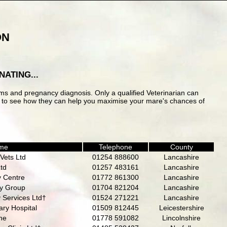
ON
ATING...
ems and pregnancy diagnosis. Only a qualified Veterinarian can
ice to see how they can help you maximise your mare's chances of
ame
Telephone
County
Vets Ltd
01254 888600
Lancashire
Ltd
01257 483161
Lancashire
y Centre
01772 861300
Lancashire
ry Group
01704 821204
Lancashire
 Services Ltd†
01524 271221
Lancashire
ry Hospital
01509 812445
Leicestershire
ne
01778 591082
Lincolnshire