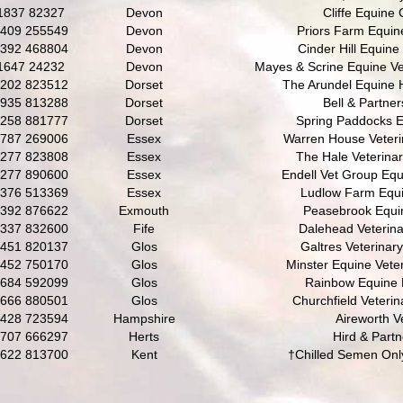
1837 82327
Devon
Cliffe Equine C
409 255549
Devon
Priors Farm Equin
392 468804
Devon
Cinder Hill Equine 
1647 24232
Devon
Mayes & Scrine Equine Vet
202 823512
Dorset
The Arundel Equine 
935 813288
Dorset
Bell & Partner
258 881777
Dorset
Spring Paddocks E
787 269006
Essex
Warren House Veteri
277 823808
Essex
The Hale Veterina
277 890600
Essex
Endell Vet Group Equ
376 513369
Essex
Ludlow Farm Equi
392 876622
Exmouth
Peasebrook Equin
337 832600
Fife
Dalehead Veterin
451 820137
Glos
Galtres Veterinar
452 750170
Glos
Minster Equine Veter
684 592099
Glos
Rainbow Equine 
666 880501
Glos
Churchfield Veterin
428 723594
Hampshire
Aireworth V
707 666297
Herts
Hird & Partn
622 813700
Kent
†Chilled Semen Onl