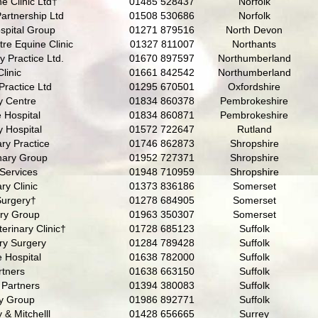
e Clinic Ltd†
01485 528437
Norfolk
Partnership Ltd
01508 530686
Norfolk
spital Group
01271 879516
North Devon
re Equine Clinic
01327 811007
Northants
y Practice Ltd.
01670 897597
Northumberland
linic
01661 842542
Northumberland
Practice Ltd
01295 670501
Oxfordshire
y Centre
01834 860378
Pembrokeshire
 Hospital
01834 860871
Pembrokeshire
 Hospital
01572 722647
Rutland
ry Practice
01746 862873
Shropshire
nary Group
01952 727371
Shropshire
 Services
01948 710959
Shropshire
ry Clinic
01373 836186
Somerset
Surgery†
01278 684905
Somerset
ary Group
01963 350307
Somerset
erinary Clinic†
01728 685123
Suffolk
ry Surgery
01284 789428
Suffolk
 Hospital
01638 782000
Suffolk
rtners
01638 663150
Suffolk
 Partners
01394 380083
Suffolk
ry Group
01986 892771
Suffolk
& Mitchelll
01428 656665
Surrey