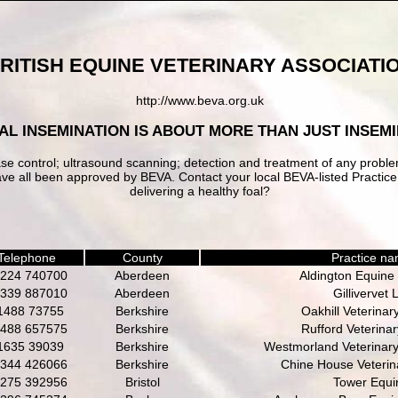
RITISH EQUINE VETERINARY ASSOCIATI
http://www.beva.org.uk
IAL INSEMINATION IS ABOUT MORE THAN JUST INSEMIN
ase control; ultrasound scanning; detection and treatment of any probl
w have all been approved by BEVA. Contact your local BEVA-listed Pract
delivering a healthy foal?
Telephone
County
Practice n
224 740700
Aberdeen
Aldington Equine 
339 887010
Aberdeen
Gillivervet 
1488 73755
Berkshire
Oakhill Veterinar
488 657575
Berkshire
Rufford Veterina
1635 39039
Berkshire
Westmorland Veterinary
344 426066
Berkshire
Chine House Veterina
275 392956
Bristol
Tower Equi