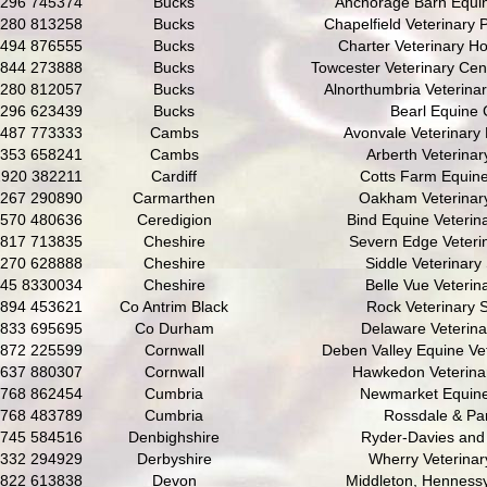
296 745374
Bucks
Anchorage Barn Equin
280 813258
Bucks
Chapelfield Veterinary 
494 876555
Bucks
Charter Veterinary Ho
844 273888
Bucks
Towcester Veterinary Cent
280 812057
Bucks
Alnorthumbria Veterinar
296 623439
Bucks
Bearl Equine C
487 773333
Cambs
Avonvale Veterinary 
353 658241
Cambs
Arberth Veterinar
920 382211
Cardiff
Cotts Farm Equine
267 290890
Carmarthen
Oakham Veterinary
570 480636
Ceredigion
Bind Equine Veterina
817 713835
Cheshire
Severn Edge Veteri
270 628888
Cheshire
Siddle Veterinary
45 8330034
Cheshire
Belle Vue Veterina
894 453621
Co Antrim Black
Rock Veterinary 
833 695695
Co Durham
Delaware Veterin
872 225599
Cornwall
Deben Valley Equine Vet
637 880307
Cornwall
Hawkedon Veterina
768 862454
Cumbria
Newmarket Equine
768 483789
Cumbria
Rossdale & Pa
745 584516
Denbighshire
Ryder-Davies and
332 294929
Derbyshire
Wherry Veterina
822 613838
Devon
Middleton, Hennessy 