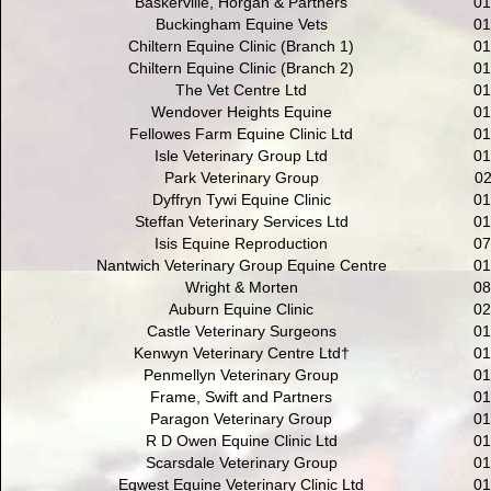
Baskerville, Horgan & Partners
01
Buckingham Equine Vets
01
Chiltern Equine Clinic (Branch 1)
01
Chiltern Equine Clinic (Branch 2)
01
The Vet Centre Ltd
01
Wendover Heights Equine
01
Fellowes Farm Equine Clinic Ltd
01
Isle Veterinary Group Ltd
01
Park Veterinary Group
02
Dyffryn Tywi Equine Clinic
01
Steffan Veterinary Services Ltd
01
Isis Equine Reproduction
07
Nantwich Veterinary Group Equine Centre
01
Wright & Morten
08
Auburn Equine Clinic
02
Castle Veterinary Surgeons
01
Kenwyn Veterinary Centre Ltd†
01
Penmellyn Veterinary Group
01
Frame, Swift and Partners
01
Paragon Veterinary Group
01
R D Owen Equine Clinic Ltd
01
Scarsdale Veterinary Group
01
Eqwest Equine Veterinary Clinic Ltd
01